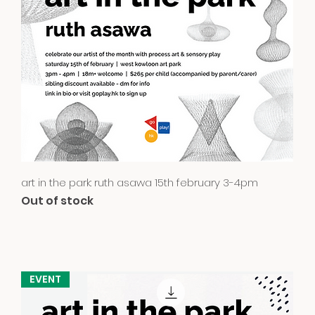
Quick View
art in the park: ruth asawa 15th february 3-4pm
Out of stock
EVENT