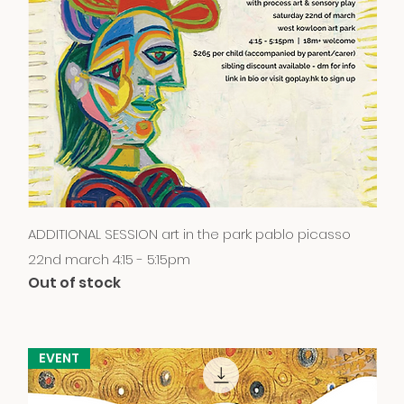
Quick View
ADDITIONAL SESSION art in the park: pablo picasso
22nd march 4:15 - 5:15pm
Out of stock
EVENT