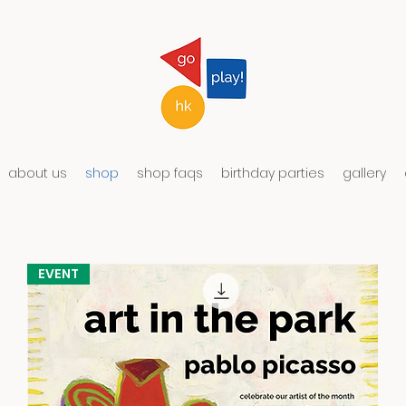
about us
shop
shop faqs
birthday parties
gallery
EVENT