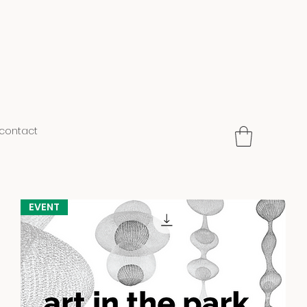
contact
EVENT