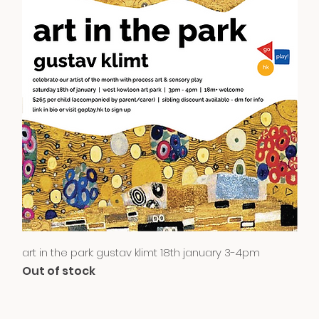
Quick View
art in the park: gustav klimt 18th january 3-4pm
Out of stock