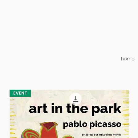
home
EVENT