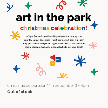
Quick View
christmas celebration 14th december 3 - 4pm
Out of stock