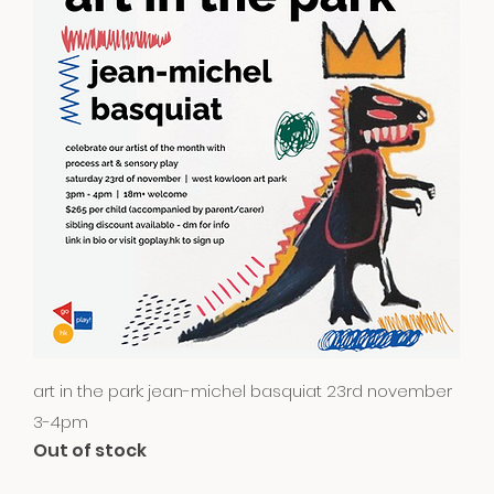
Quick View
art in the park: jean-michel basquiat 23rd november
3-4pm
Out of stock