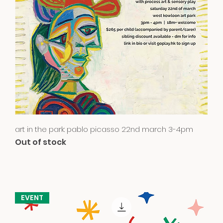
Quick View
art in the park: pablo picasso 22nd march 3-4pm
Out of stock
EVENT