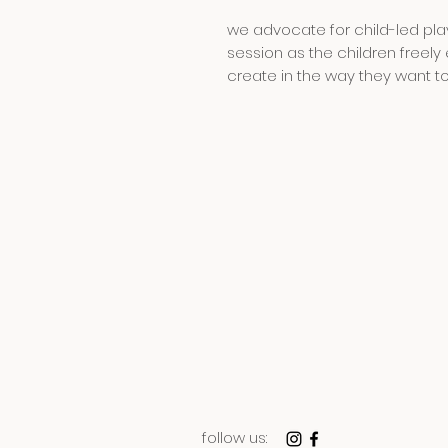
we advocate for child-led play
session as the children freely 
create in the way they want t
follow us: