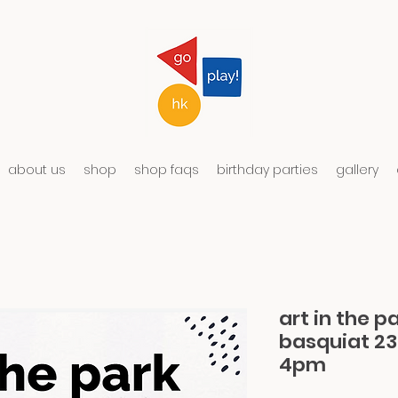
about us
shop
shop faqs
birthday parties
gallery
art in the p
basquiat 2
4pm