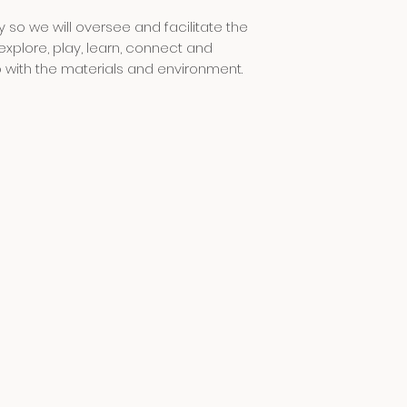
naomi and millie a
 so we will oversee and facilitate the
will be communicat
only
explore, play, learn, connect and
o with the materials and environment.