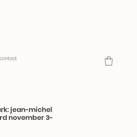
contact
ark: jean-michel
3rd november 3-