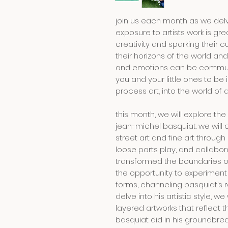
join us each month as we delve
exposure to artists work is gre
creativity and sparking their c
their horizons of the world a
and emotions can be communic
you and your little ones to b
process art, into the world of 
this month, we will explore th
jean-michel basquiat. we will 
street art and fine art through 
loose parts play, and collabor
transformed the boundaries of
the opportunity to experiment
forms, channeling basquiat’s 
delve into his artistic style, we 
layered artworks that reflect t
basquiat did in his groundbrea