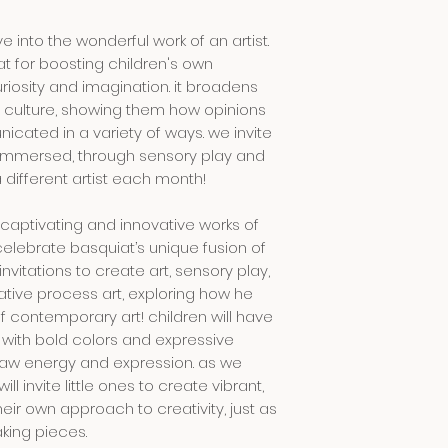
please closely sup
 into the wonderful work of an artist.
clothing:
at for boosting children's own
activities may be 
uriosity and imagination. it broadens
we recommend you
nd culture, showing them how opinions
comfortable cloth
ated in a variety of ways. we invite
getting dirty in. b
e immersed, through sensory play and
and/or an apron 
a different artist each month!
weather:
e captivating and innovative works of
come prepared fo
celebrate basquiat’s unique fusion of
clothing, drinking
invitations to create art, sensory play,
mosquito spray. in
ative process art, exploring how he
thunderstorm or t
 contemporary art! children will have
postponed. in this 
 with bold colors and expressive
least
2 hours
befor
raw energy and expression. as we
payment can be r
will invite little ones to create vibrant,
event. we will cont
heir own approach to creativity, just as
king pieces.
language: