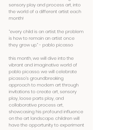
sensory play and process art, into
the world of a different artist each
month!
“every child is an artist. the problem
is how to remain an artist once
they grow up.” - pablo picasso
this month, we will dive into the
vibrant and imaginative world of
pablo picasso. we will celebrate
picasso’s groundbreaking
approach to modern art through
invitations to create art, sensory
play, loose parts play, and
collaborative process art,
showcasing his profound influence
on the art landscape. children will
have the opportunity to experiment