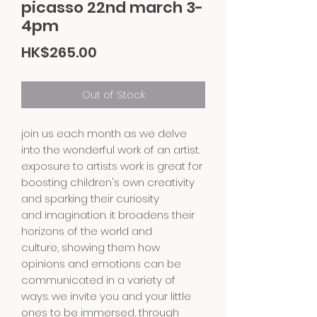
picasso 22nd march 3-
4pm
Price
HK$265.00
Out of Stock
join us each month as we delve
into the wonderful work of an artist.
exposure to artists work is great for
boosting children's own creativity
and sparking their curiosity
and imagination. it broadens their
horizons of the world and
culture, showing them how
opinions and emotions can be
communicated in a variety of
ways. we invite you and your little
ones to be immersed, through