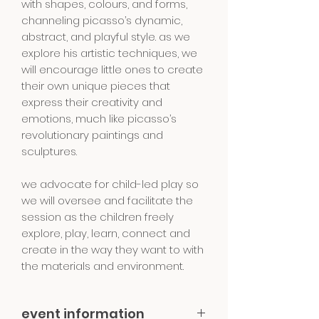
with shapes, colours, and forms,
channeling picasso’s dynamic,
abstract, and playful style. as we
explore his artistic techniques, we
will encourage little ones to create
their own unique pieces that
express their creativity and
emotions, much like picasso’s
revolutionary paintings and
sculptures.
we advocate for child-led play so
we will oversee and facilitate the
session as the children freely
explore, play, learn, connect and
create in the way they want to with
the materials and environment.
event information