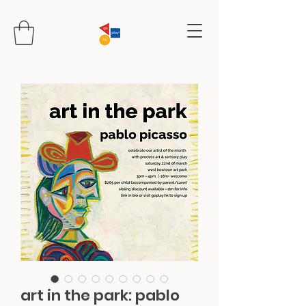
art in the park: pablo