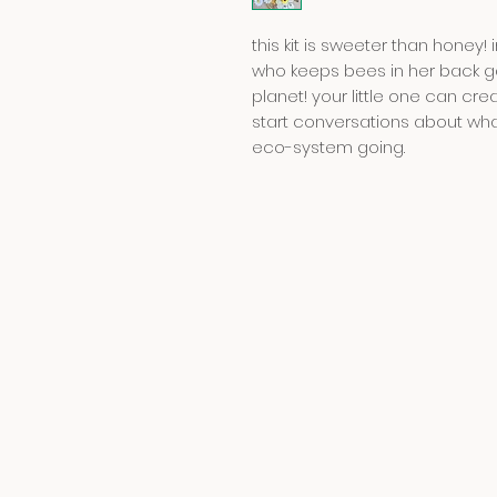
this kit is sweeter than hone
who keeps bees in her back ga
planet! your little one can c
start conversations about wh
eco-system going.