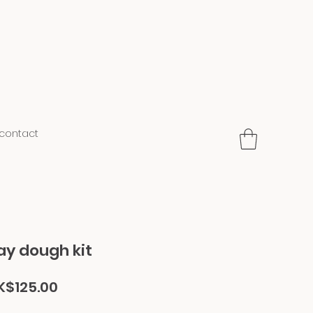
contact
ay dough kit
gular
Sale
K$125.00
ice
Price