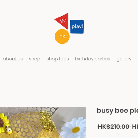
about us
shop
shop faqs
birthday parties
gallery
busy bee pl
Re
 HK$210.00 
H
Pr