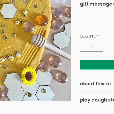
gift message 
Quantity
*
about this kit
our super-soft p
play dough s
all-natural ingred
botanical dyes. all
please note... this 
wooden rolling pin,